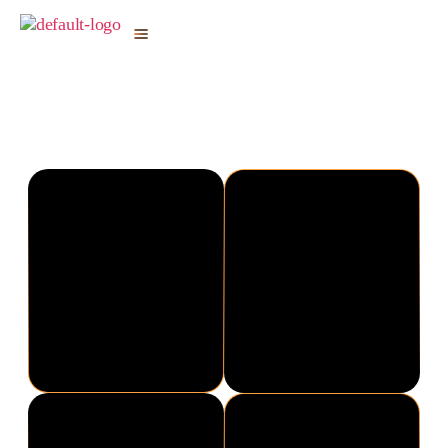
Shyam Bhatia
19th Annual Award