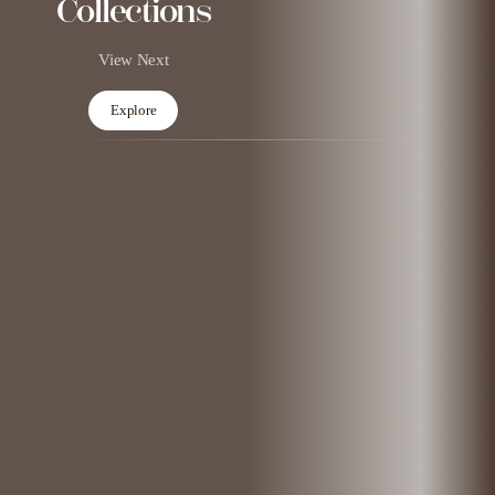
Collections
View Next
Explore