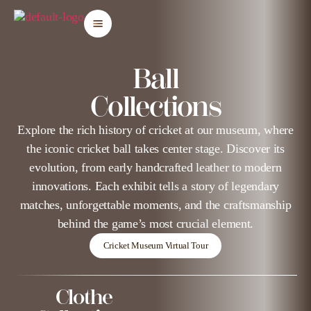
Ball
Collections
Explore the rich history of cricket at our museum, where
the iconic cricket ball takes center stage. Discover its
evolution, from early handcrafted leather to modern
innovations. Each exhibit tells a story of legendary
matches, unforgettable moments, and the craftsmanship
behind the game’s most crucial element.
Cricket Museum Virtual Tour
Clothe