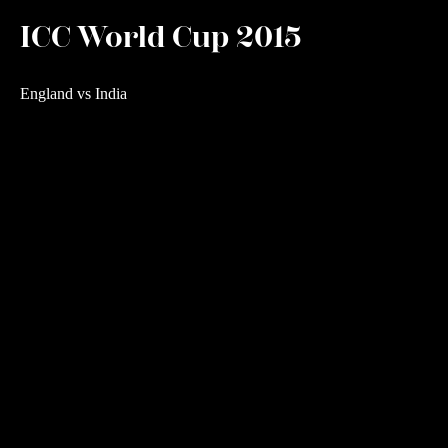
ICC World Cup 2015
England vs India