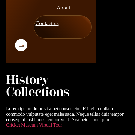
About
Contact us
History
Collections
Lorem ipsum dolor sit amet consectetur. Fringilla nullam
commodo vulputate eget malesuada. Neque tellus duis tempor
consequat nisl fames tempor velit. Nisi netus amet purus.
Cricket Museum Virtual Tour