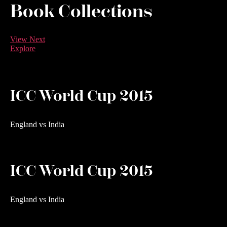
Book Collections
View Next
Explore
ICC World Cup 2015
England vs India
ICC World Cup 2015
England vs India