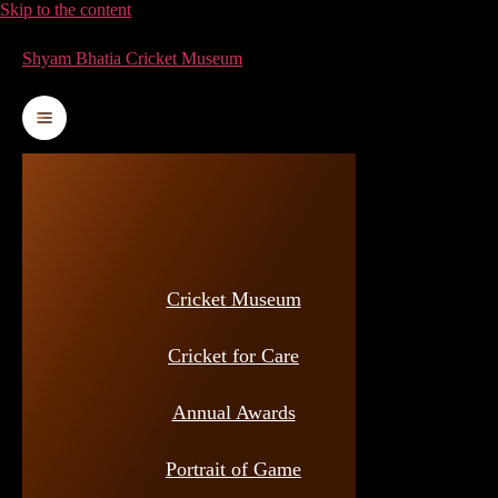
Skip to the content
Shyam Bhatia Cricket Museum
Cricket Museum
Cricket for Care
Annual Awards
Portrait of Game