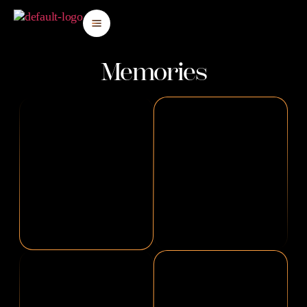
Memories