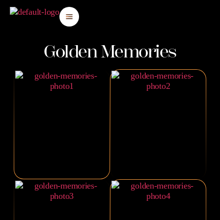
Golden Memories