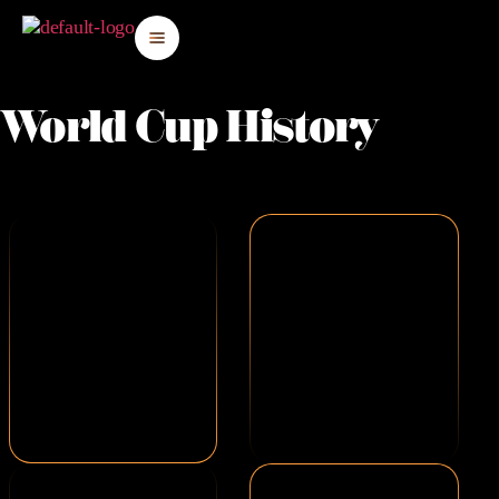
World Cup History