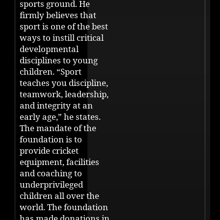
sports ground. He
firmly believes that
sport is one of the best
ways to instill critical
developmental
disciplines to young
children. “Sport
teaches you discipline,
teamwork, leadership,
and integrity at an
early age,” he states.
The mandate of the
foundation is to
provide cricket
equipment, facilities
and coaching to
underprivileged
children all over the
world. The foundation
has made donations in