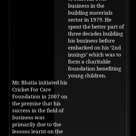
business in the
building materials
sector in 1979. He
spent the better part of
three decades building
his business before
embarked on his ‘2nd
innings’ which was to
form a charitable
foundation benefiting
young children.
Mr. Bhatia initiated his
Cricket For Care
Foundation in 2007 on
the premise that his
success in the field of
business was
primarily due to the
lessons learnt on the