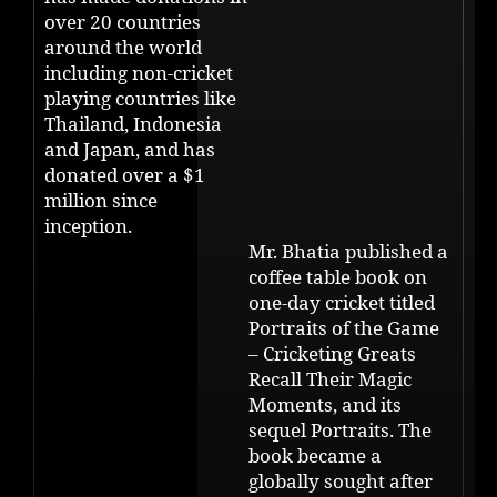
over 20 countries
around the world
including non-cricket
playing countries like
Thailand, Indonesia
and Japan, and has
donated over a $1
million since
inception.
Mr. Bhatia published a
coffee table book on
one-day cricket titled
Portraits of the Game
– Cricketing Greats
Recall Their Magic
Moments, and its
sequel Portraits. The
book became a
globally sought after