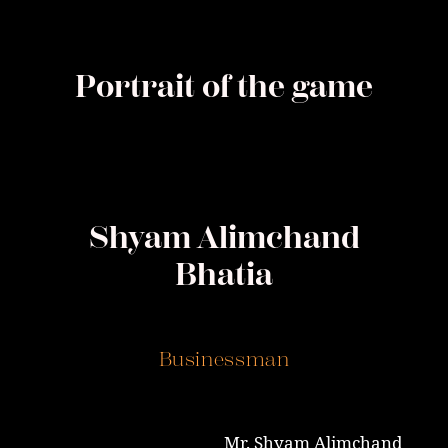
Portrait of the game
Shyam Alimchand
Bhatia
Businessman
Mr. Shyam Alimchand