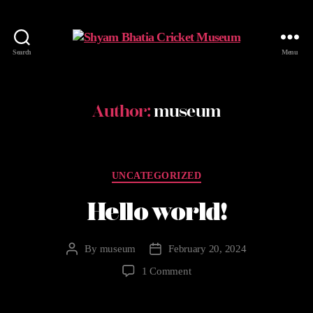
Search
Menu
Author:
museum
UNCATEGORIZED
Hello world!
By
museum
February 20, 2024
1 Comment