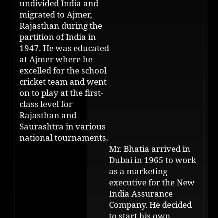
undivided India and
migrated to Ajmer,
Rajasthan during the
partition of India in
1947. He was educated
at Ajmer where he
excelled for the school
cricket team and went
on to play at the first-
class level for
Rajasthan and
Saurashtra in various
national tournaments.
Mr. Bhatia arrived in
Dubai in 1965 to work
as a marketing
executive for the New
India Assurance
Company. He decided
to start his own