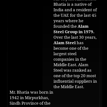
Bhatia is a native of
India and a resident of
the UAE for the last 45
years where he
founded the
Alam
Steel Group in 1979.
Over the last 30 years,
Alam Steel
has
become one of the
largest steel
companies in the
Middle-East. Alam
Steel was ranked as
one of the top 20 most
influential suppliers in
the Middle East.
Mr. Bhatia was born in
1942 in Mirpurkhas,
Sindh Province of the