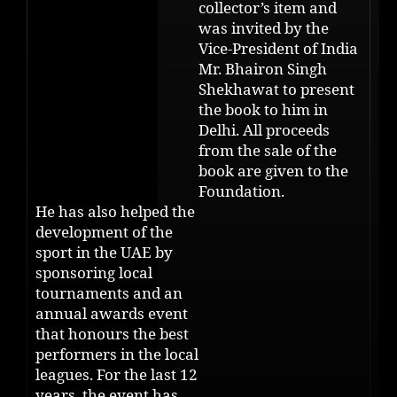
collector’s item and
was invited by the
Vice-President of India
Mr. Bhairon Singh
Shekhawat to present
the book to him in
Delhi. All proceeds
from the sale of the
book are given to the
Foundation.
He has also helped the
development of the
sport in the UAE by
sponsoring local
tournaments and an
annual awards event
that honours the best
performers in the local
leagues. For the last 12
years, the event has