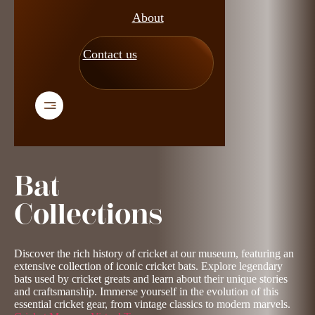
About
Contact us
Bat
Collections
Discover the rich history of cricket at our museum, featuring an
extensive collection of iconic cricket bats. Explore legendary
bats used by cricket greats and learn about their unique stories
and craftsmanship. Immerse yourself in the evolution of this
essential cricket gear, from vintage classics to modern marvels.