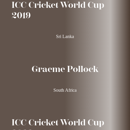
ICC Cricket World Cup
2019
Sri Lanka
Graeme Pollock
South Africa
ICC Cricket World Cup