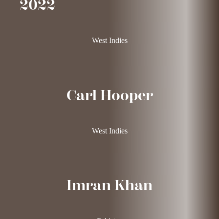
2022
West Indies
Carl Hooper
West Indies
Imran Khan