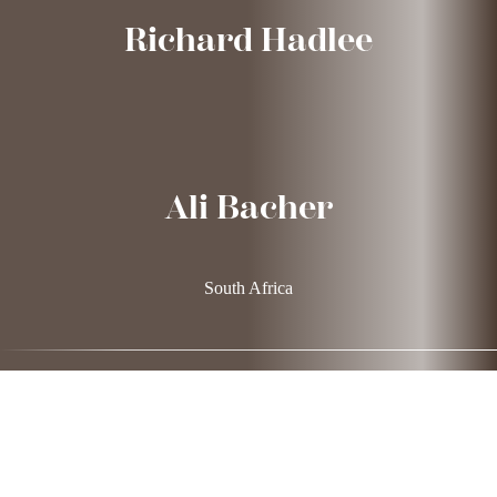
Richard Hadlee
Ali Bacher
South Africa