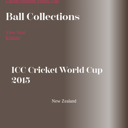
Cricket Museum Virtual Tour
Ball Collections
View Next
Explore
ICC Cricket World Cup
2015
New Zealand