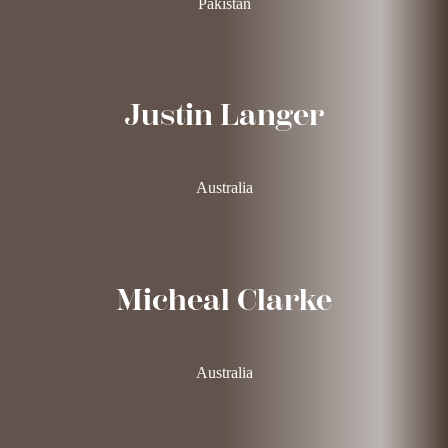
Pakistan
Justin Langer
Australia
Micheal Clarke
Australia