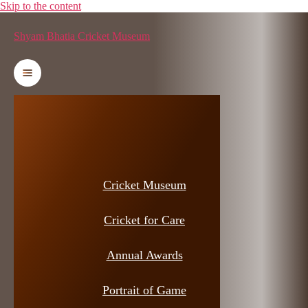
Skip to the content
Shyam Bhatia Cricket Museum
Cricket Museum
Cricket for Care
Annual Awards
Portrait of Game